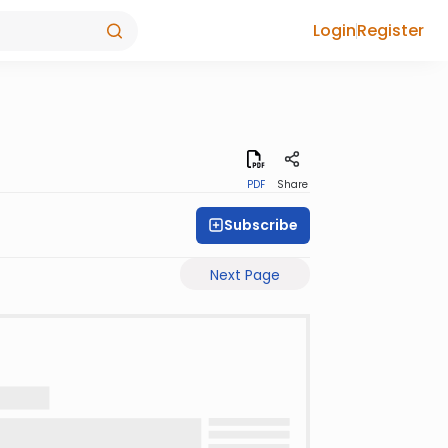
Login
Register
PDF
Share
Subscribe
Next Page