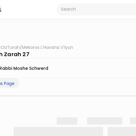
OUTorah
/
Mekoros L'Havana V'Iyun
 Zarah 27
Rabbi Moshe Schwerd
us Page