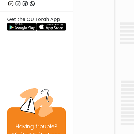
Get the OU Torah App
Having
trouble?