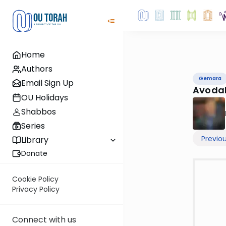
Home
Authors
Gemara
Email Sign Up
Avodah
OU Holidays
Shabbos
Series
Previo
Library
Donate
Cookie Policy
Privacy Policy
Connect with us