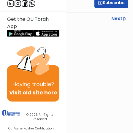
Subscribe
Rabbi Neil Winkler
Previous
Next
Get the OU Torah
App
Next In This Series
Other Machshava Series
Having
trouble?
Visit old site here
© 2026
All Rights
Reserved
OU Kosher
Kosher Certification