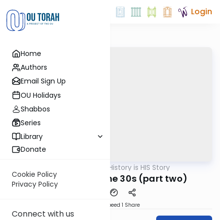
Login
Home
Authors
Email Sign Up
OU Holidays
Shabbos
Series
Library
Donate
OUTorah
/
History is HIS Story
Machshava
Cookie Policy
The Trauma of the 30s (part two)
Privacy Policy
Download
Speed 1
Share
Connect with us