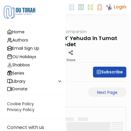
Login
OUTorah
/
The Daf Companion
Home
Gemara
Charts Explaining R' Yehuda in Tumat
Authors
Yoledet
Email Sign Up
OU Holidays
PDF
Share
Shabbos
Subscribe
Simon Wolf
Series
Library
Donate
Previous Page
Next Page
Cookie Policy
Privacy Policy
Connect with us