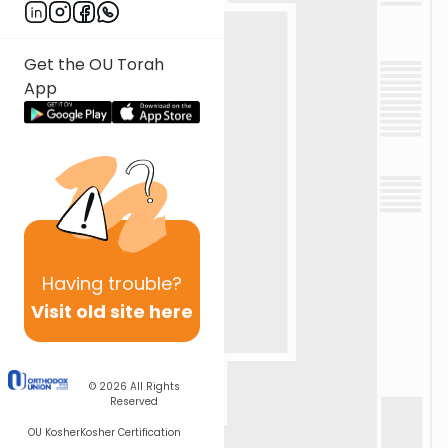
Get the OU Torah
App
Having
trouble?
Visit old site here
© 2026
All Rights
Reserved
OU Kosher
Kosher Certification