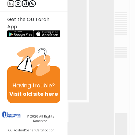
Get the OU Torah
App
Having
trouble?
Visit old site here
© 2026
All Rights
Reserved
OU Kosher
Kosher Certification