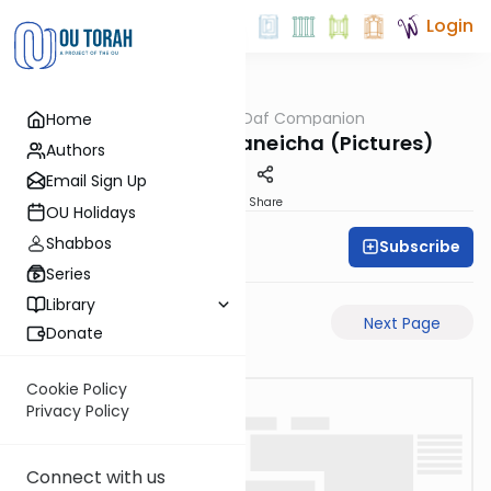
Login
OUTorah
/
The Daf Companion
Home
Gemara
Lo Takifu Pe'at Zikaneicha (Pictures)
Authors
Email Sign Up
PDF
Share
OU Holidays
Shabbos
Subscribe
Simon Wolf
Series
Library
Previous Page
Next Page
Donate
Cookie Policy
Privacy Policy
Connect with us