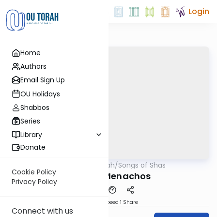
Login
Home
Authors
Email Sign Up
OU Holidays
Shabbos
Series
Library
Donate
OUTorah
/
Songs of Shas
Gemara
Cookie Policy
Song of Menachos
Privacy Policy
Download
Speed 1
Share
Connect with us