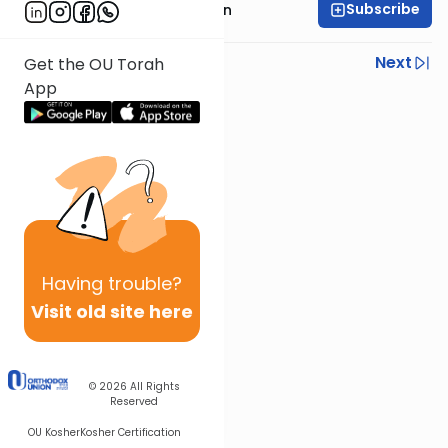
Subscribe
Mr. Yossi Gleiberman
Previous
Next
Get the OU Torah
App
Next In This Series
Other Gemara Series
Having
trouble?
Visit old site here
© 2026
All Rights
Reserved
OU Kosher
Kosher Certification