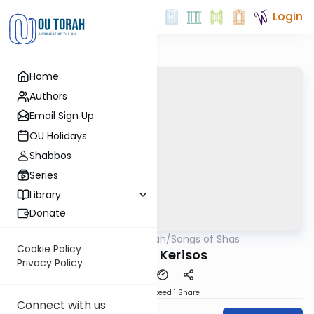
Login
Home
Authors
Email Sign Up
OU Holidays
Shabbos
Series
Library
Donate
OUTorah
/
Songs of Shas
Gemara
Cookie Policy
Song of Kerisos
Privacy Policy
Download
Speed 1
Share
Connect with us