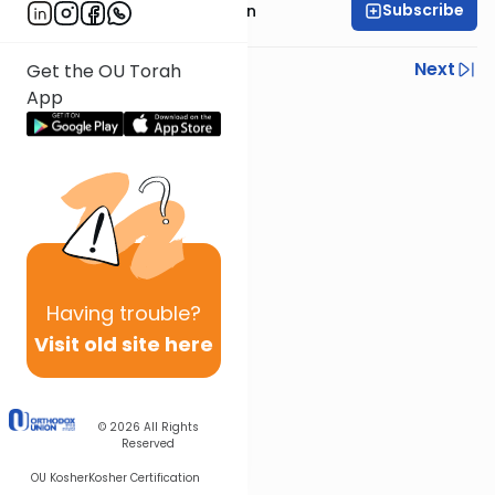
Subscribe
Mr. Yossi Gleiberman
Previous
Next
Get the OU Torah
App
Next In This Series
Other Gemara Series
Having
trouble?
Visit old site here
© 2026
All Rights
Reserved
OU Kosher
Kosher Certification