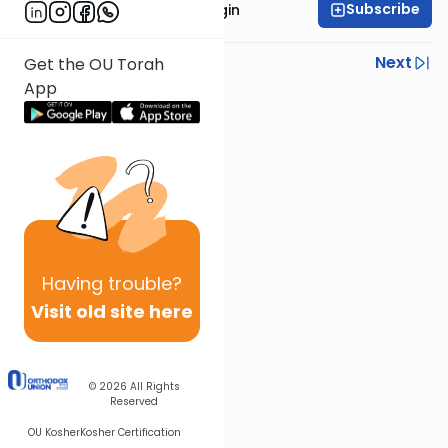
Subscribe
Rabbi Reuven Taragin
Previous
Next
Get the OU Torah
App
Next In This Series
Other Nach Series
Having
trouble?
Visit old site here
© 2026
All Rights
Reserved
OU Kosher
Kosher Certification