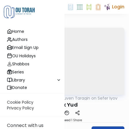
Login
Home
Authors
Email Sign Up
OU Holidays
Shabbos
Series
Library
Donate
OUTorah
/
Rabbi Reuven Taragin on Sefer Iyov
Nach
Cookie Policy
Perek Yud
Privacy Policy
Download
Speed 1
Share
Connect with us