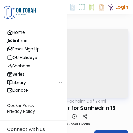
Login
Home
Authors
Email Sign Up
OU Holidays
Shabbos
Series
Library
Donate
OUTorah
/
Daf Hachaim Daf Yomi
Gemara
Cookie Policy
Daf Hachaim Shiur for Sanhedrin 13
Privacy Policy
PDF
Download
Speed 1
Share
Connect with us