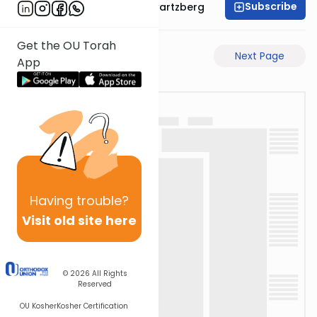
Subscribe
Rabbi Shloime Schwartzberg
Get the OU Torah
Previous Page
Next Page
App
Having
trouble?
Visit old site here
© 2026
All Rights
Reserved
OU Kosher
Kosher Certification