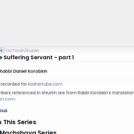
OUTorah
/
Kuzari
va
e Suffering Servant - part 1
Rabbi Daniel Korobkin
y recorded for
koshertube.com
ers referenced in shiurim are from Rabbi Korobkin’s translation
on.com
.
ous
n This Series
 Machshava Series