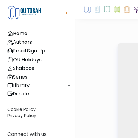
Home
Authors
Email Sign Up
OU Holidays
Shabbos
Series
Library
Donate
Cookie Policy
Privacy Policy
Connect with us