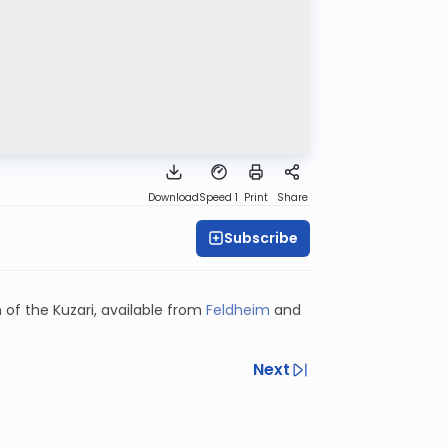
Download
Speed 1
Print
Share
Subscribe
 of the Kuzari, available from
Feldheim
and
Next