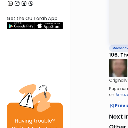
Get the OU Torah App
Machsha
106. Th
Originall
Page numb
on
Amaz
Previ
Next I
Having
trouble?
Other