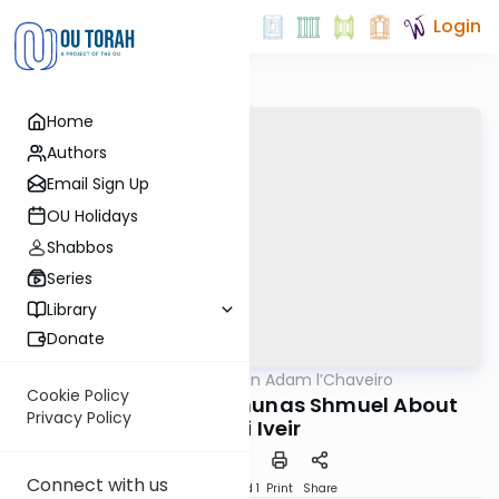
Login
Home
Authors
Email Sign Up
OU Holidays
Shabbos
Series
Library
Donate
OUTorah
/
Hilchot Bein Adam l’Chaveiro
Halacha
Cookie Policy
The Yesod of the Emunas Shmuel About
Privacy Policy
Lifnei Iveir
Connect with us
Download
Speed 1
Print
Share