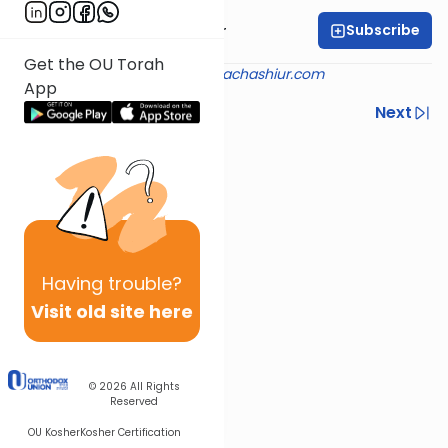
Subscribe
Rabbi Aryeh Kerzner
Get the OU Torah
Shiur provided courtesy of
halachashiur.com
App
Previous
Next
Next In This Series
Other Halacha Series
Having
trouble?
Visit old site here
© 2026
All Rights
Reserved
OU Kosher
Kosher Certification