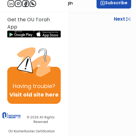
Subscribe
Rabbi Reuven Taragin
Previous
Next
Get the OU Torah
App
Next In This Series
Other Nach Series
Having
trouble?
Visit old site here
© 2026
All Rights
Reserved
OU Kosher
Kosher Certification