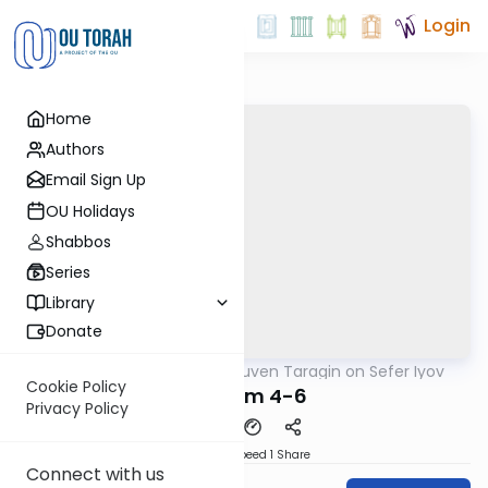
Login
Home
Authors
Email Sign Up
OU Holidays
Shabbos
Series
Library
Donate
OUTorah
/
Rabbi Reuven Taragin on Sefer Iyov
Nach
Cookie Policy
Perakim 4-6
Privacy Policy
Download
Speed 1
Share
Connect with us