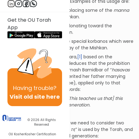
not for all future generations. Examples of this usage are:
Shemos 16:32 – Regarding placing some of the
manna
next to the Aron in the Mishkan.
Get the OU Torah
Shemos 35:4 – Regarding donating toward the
App
construction of the Mishkan.
Vayikra 9:6 – Regarding the special korbanos which were
offered on the inaugural day of the Mishkan.
Indeed, we find that the Gemara,
[1]
based on the
connotation of these words, deduces that the prohibition
mentioned in the end of Chumash Bamidbar of “
hasavas
nachalah
” (a woman who inherited her father marrying
someone from a different tribe), applied only to that
Having
trouble?
generation. In the Gemara’s words:
Visit old site here
“
זֶה הַדָּבָר
– this is the matter”: [This teaches us that] this
matter will apply only to this generation.
Two Exceptions
© 2026
All Rights
In light of the above principle, we need to consider two
Reserved
cases where the phrase “זֶה הַדָּבָר” is used by the Torah, and
OU Kosher
Kosher Certification
yet, the mitzvah applies for all generations: