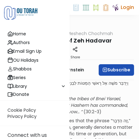
Login
OUTorah
/
Meshech Chochmah
Home
Parsha
The Meaning of Zeh Hadavar
Authors
Email Sign Up
Print
Share
OU Holidays
Shabbos
Subscribe
Rabbi Immanuel Bernstein
Series
וַיְדַבֵּר מֹשֶׁה אֶל רָאשֵׁי הַמַּטּוֹת לִבְנֵי יִשְׂרָאֵל לֵאמֹר זֶה הַדָּבָר אֲשֶׁר צִוָּה ה'.
Library
אִישׁ כִּי יִדֹּר נֶדֶר וגו'.
Donate
Moshe spoke to the heads of the tribes of Bnei Yisrael,
saying, “This is the matter that Hashem has commanded,
Cookie Policy
saying. If a man shall make a vow… ”
(30:2-3)
Privacy Policy
The Meshech Chochmah notes that the phrase “זֶה הַדָּבָר,”
as used throughout the Torah, generally denotes a matter
which applied only for a specific time or generation, but
Connect with us