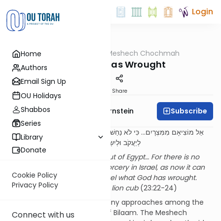
Login
OUTorah
/
Meshech Chochmah
Home
Parsha
What God Has Wrought
Authors
Email Sign Up
Print
Share
OU Holidays
Shabbos
Subscribe
Rabbi Immanuel Bernstein
Series
אֵל מוֹצִיאָם מִמִּצְרָיִם... כִּי לֹא נַחַשׁ בְּיַעֲקֹב וְלֹא קֶסֶם בְּיִשְׂרָאֵל כָּעֵת יֵאָמֵר
Library
לְיַעֲקֹב וּלְיִשְׂרָאֵל מַה פָּעַל אֵל. הֶן עָם כְּלָבִיא יָקוּם
Donate
It is God Who brought them out of Egypt… For there is no
divination in Yaakov and no sorcery in Israel, as now it can
Cookie Policy
be said to Yaakov and to Yisrael what God has wrought.
Privacy Policy
Behold, the people arise like a lion cub
(23:22-24)
Needless to say, there are many approaches among the
mefarshim
to the
berachos
of Bilaam. The Meshech
Connect with us