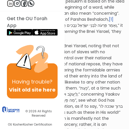
Chochmah’s approach to our pesukim is based on the idea
that the letter lamed at the beginning of a word, while
generally translated as “to”, can also mean “concerning”.
Get the OU Torah
For example, in the beginning of Parshas Beshalach,
[1]
App
when the pasuk says, “וְאָמַר פַּרְעֹה לִבְנֵי יִשְׂרָאֵל נְבֻכִים הֵם בָּאָרֶץ,” it
means, “Pharaoh will say
concerning
the Bnei Yisrael, ‘they
are confused in the land’”.
Here, too, Bilaam surveys the Bnei Yisrael, noting that not
too long ago, they were a nation of slaves with no
capability of asserting any control over their national
existence. Now, from a state of national repose, they have
risen up like a lion cub, conquering the formidable armies
of Sichon and Og who opposed their entry into the land of
Having
trouble?
Canaan and are poised to do likewise to any other nation
in the land itself who opposes them. “כָּעֵת”, at a time such
Visit old site here
as this, all one can say “לְיַעֲקֹב וּלְיִשְׂרָאֵל,” concerning Yaakov
and Yisrael is to exclaim “מַה פָּעַל אֵל”, see what God has
wrought in creating such a nation, as if to say, “ברוך שככה לו
© 2026
All Rights
בעולמו – Blessed is He Who has such as these in His world!”
Reserved
Such a stunning phenomenon is manifestly not the
product of any divination of sorcery; rather, it is an
OU Kosher
Kosher Certification