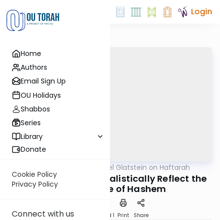
Login
Home
Authors
Email Sign Up
OU Holidays
Shabbos
Series
Library
Donate
OUTorah
/
Rabbi Daniel Glatstein on Haftarah
Parsha
Cookie Policy
How the Hands Kabbalistically Reflect the
Privacy Policy
Future Name of Hashem
Connect with us
Download
Speed 1
Print
Share