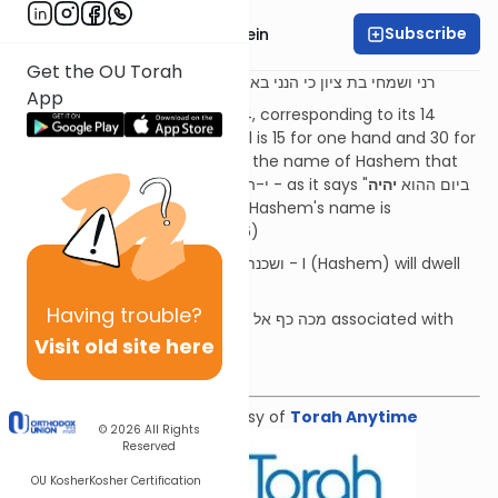
Subscribe
Rabbi Daniel Glatstein
Get the OU Torah
נאום ה' - זכריה ב:יד
בתוכך
רני ושמחי בת ציון כי הנני בא ושכנתי
App
The numerical value of יד is 14, corresponding to its 14
parts. With the palm, the total is 15 for one hand and 30 for
both hands, corresponding to the name of Hashem that
יהיה
will be used in the future י-ה-י-ה - as it says "ביום ההוא
ה' אחד" (Zechariah 9:14). Now, Hashem's name is
incomplete (see Shemot 17:16)
This is the meaning of ושכנתי בתוכך - I (Hashem) will dwell
בתוך כ - in your כף (hand)
Having
trouble?
What is the significance of מכה כף אל כף associated with
mourning?
Visit old site here
Download the mekorot
Shiur provided courtesy of
Torah Anytime
© 2026
All Rights
Reserved
OU Kosher
Kosher Certification