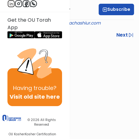
Subscribe
Rabbi Aryeh Kerzner
Get the OU Torah
Shiur provided courtesy of
halachashiur.com
App
Previous
Next
Next In This Series
Other Halacha Series
Having
trouble?
Visit old site here
© 2026
All Rights
Reserved
OU Kosher
Kosher Certification