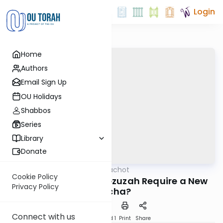
Login
Home
Authors
Email Sign Up
OU Holidays
Shabbos
Series
Library
Donate
OUTorah
/
Hilchot Brachot
Halacha
Cookie Policy
Does Replacing a Mezuzah Require a New
Privacy Policy
Bracha?
Connect with us
Download
Speed 1
Print
Share