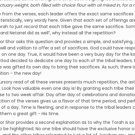
ctuary weight, both filled with choice flour with oil mixed in, for 
 from the verses, each leader offers the exact same sacrifices a
eristically, very wordy here. Given that each set of offerings 
orah to just record that each tribe gave the same sacrifice. So
and Netanel did as well”, why instead all the repetition?
r Shor asks this question and provides a simple, and satisfying, s
will and volition to offer a set of sacrifices. God could have resp
s on one day. True, it would have been a very busy day for the 
God decided to dedicate one day to each of the tribal leaders.
e was gifted its own day to bring their sacrifices. As such, there
ition - the new day!
ursory read of all these verses presents much repetition, the a
 Look how valuable even one day is! By granting each tribe thei
ose to two week affair. Day after day of celebrations and donat
ition of the verses gives us a flavor of that time period, and p
 of a day. Time is fleeting, and in response to the tribal lead
 them a great gift - His time.
r Shor provides a second explanation as to why the Torah is so r
 be highlighted. No one tribe should have the exclusive honor o