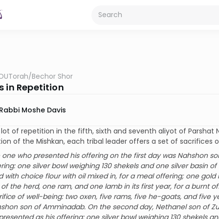
OUTorah
/
Bechor Shor
 in Repetition
Rabbi Moshe Davis
 lot of repetition in the fifth, sixth and seventh aliyot of Parsh
ion of the Mishkan, each tribal leader offers a set of sacrifices on
 one who presented his offering on the first day was Nahshon so
ering: one silver bowl weighing 130 shekels and one silver basin o
ed with choice flour with oil mixed in, for a meal offering; one gold 
 of the herd, one ram, and one lamb in its first year, for a burnt of
rifice of well-being: two oxen, five rams, five he-goats, and five y
shon son of Amminadab. On the second day, Nethanel son of Zuar,
presented as his offering: one silver bowl weighing 130 shekels an