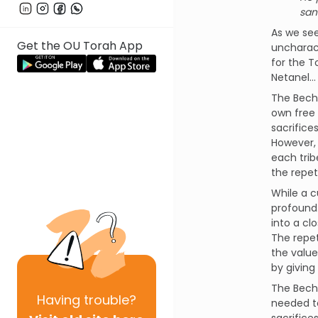
san
As we see
Get the OU Torah App
uncharact
for the T
Netanel… 
The Becho
own free 
sacrifice
However, 
each trib
the repet
While a c
profound.
into a cl
The repet
the value
by giving
The Becho
Having
trouble?
needed to