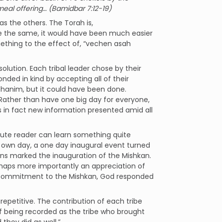
a meal offering… (Bamidbar 7:12-19)
s the others. The Torah is,
are the same, it would have been much easier
mething to the effect of, “vechen asah
olution. Each tribal leader chose by their
onded in kind by accepting all of their
kohanim, but it could have been done.
 Rather than have one big day for everyone,
 is in fact new information presented amid all
stute reader can learn something quite
r own day, a one day inaugural event turned
ions marked the inauguration of the Mishkan.
erhaps more importantly an appreciation of
ers commitment to the Mishkan, God responded
epetitive. The contribution of each tribe
f being recorded as the tribe who brought