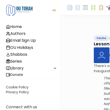
Home
Authors
Parsha
Email Sign Up
Lessons
OU Holidays
Shabbos
Series
There’s a
Library
inaugurat
Donate
The
off
Cookie Policy
fill
Privacy Policy
bull
sac
Nah
Connect with us
He 