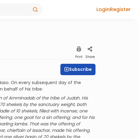
Login
Register
Print
Share
Subscribe
at Naso. On every subsequent day of the
 behalf of his tribe:
n of Amminadab of the tribe of Judah. His
f 70 shekels by the sanctuary weight, both
ladle of 10 shekels, filled with incense; one
fering; one goat for a sin offering; and for his
earling lambs. That was the offering of
 chieftain of Issachar, made his offering.
d one silver basin of 70 shekels by the