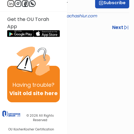
Subscribe
Rabbi Aryeh Kerzner
Shiur provided courtesy of
halachashiur.com
Get the OU Torah
App
Previous
Next
Next In This Series
Other Halacha Series
Having
trouble?
Visit old site here
© 2026
All Rights
Reserved
OU Kosher
Kosher Certification