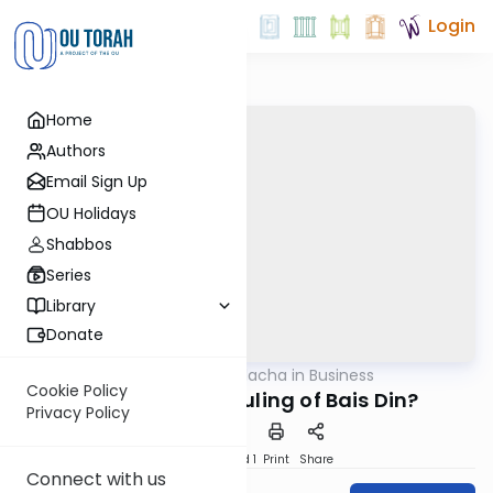
Login
Home
Authors
Email Sign Up
OU Holidays
Shabbos
Series
Library
Donate
OUTorah
/
Halacha in Business
Halacha
Cookie Policy
Can I Appeal a Ruling of Bais Din?
Privacy Policy
Download
Speed 1
Print
Share
Connect with us