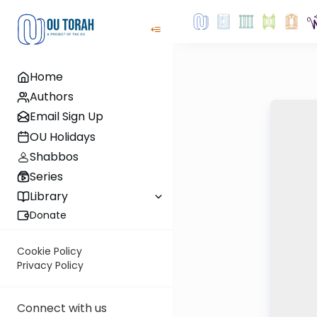
Home
Authors
Email Sign Up
OU Holidays
Shabbos
Series
Library
Donate
Cookie Policy
Privacy Policy
Connect with us