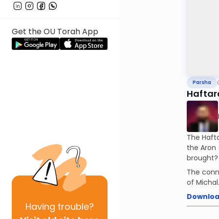
Get the OU Torah App
Parsha
Haftar
The Hafta
the Aron (simi
brought?
The conn
of Michal
Downloa
Having
trouble?