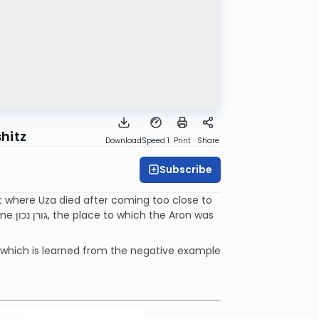
hitz
Download
Speed 1
Print
Share
Subscribe
t where Uza died after coming too close to
n was
 which is learned from the negative example