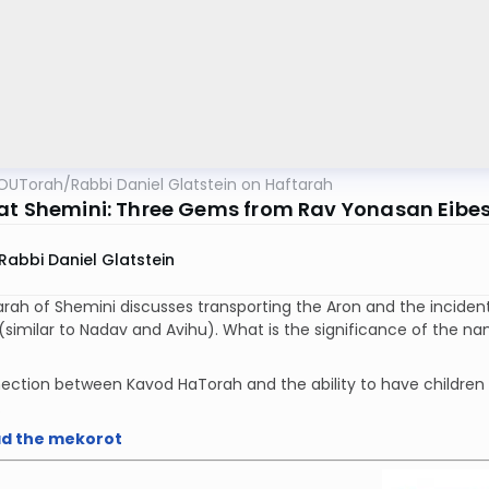
OUTorah
/
Rabbi Daniel Glatstein on Haftarah
at Shemini: Three Gems from Rav Yonasan Eibes
Rabbi Daniel Glatstein
rah of Shemini discusses transporting the Aron and the inciden
lar to Nadav and Avihu). What is the significance of the name גורן נכון, the place to which the Aro
ection between Kavod HaTorah and the ability to have children
.
d the mekorot