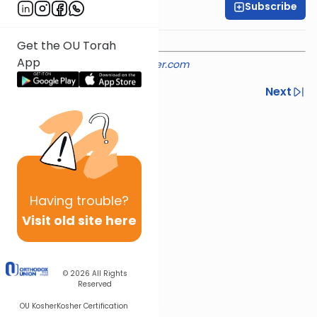
Subscribe
Rabbi Shmuel Silber
Get the OU Torah
App
Provided courtesy of
rabbisilber.com
Previous
Next
Next In This Series
Other Machshava Series
Having
trouble?
Visit old site here
© 2026
All Rights
Reserved
OU Kosher
Kosher Certification