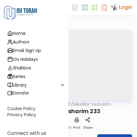
Login
Home
Authors
Email Sign Up
OU Holidays
Shabbos
Series
Library
Donate
OUTorah
/
Mesillas Yesharim
Machshava
Cookie Policy
Mesillas Yesharim 233
Privacy Policy
Download
Speed 1
Print
Share
Connect with us