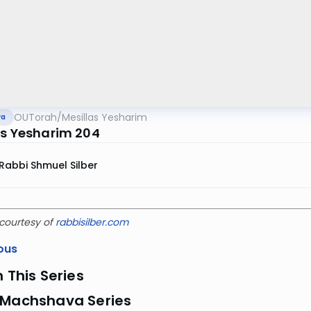
OUTorah
/
Mesillas Yesharim
va
as Yesharim 204
Rabbi Shmuel Silber
courtesy of
rabbisilber.com
ous
n This Series
 Machshava Series