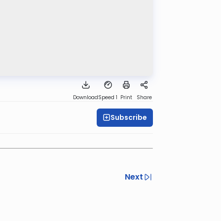
Download
Speed 1
Print
Share
Subscribe
Next