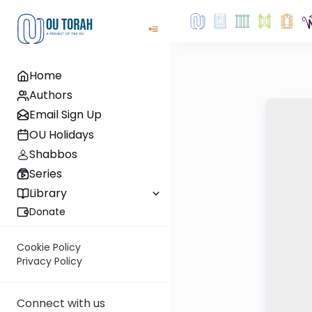
Home
Authors
Email Sign Up
OU Holidays
Shabbos
Series
Library
Donate
Cookie Policy
Privacy Policy
Connect with us