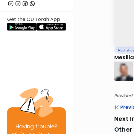
Get the OU Torah App
Machsha
Mesill
Provided 
Previ
Next I
Having
trouble?
Other