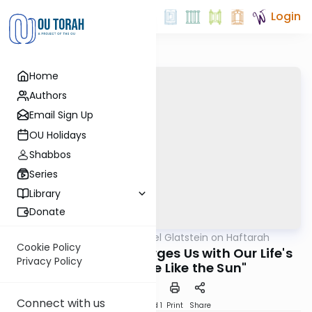
Login
Home
Authors
Email Sign Up
OU Holidays
Shabbos
Series
Library
Donate
OUTorah
/
Rabbi Daniel Glatstein on Haftarah
Parsha
Cookie Policy
Rav Azaria Figo Charges Us with Our Life's
Privacy Policy
Mission: "Shine Like the Sun"
Connect with us
Download
Speed 1
Print
Share