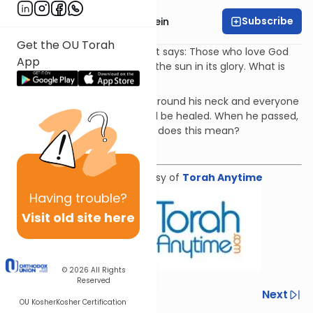
Subscribe
Rabbi Daniel Glatstein
Get the OU Torah
At the end of Shirat Devorah it says: Those who love God
App
will be like the emergence of the sun in its glory. What is
the meaning of this analogy?
Avraham Avinu wore a jewel around his neck and everyone
who saw it and was sick would be healed. When he passed,
God hung it on the sun. What does this mean?
Download the mekorot
Shiur provided courtesy of
Torah Anytime
Having
trouble?
Visit old site here
© 2026
All Rights
Reserved
Previous
Next
OU Kosher
Kosher Certification