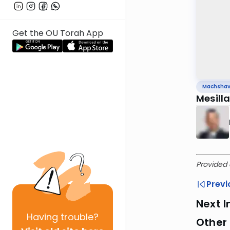
Get the OU Torah App
Machsha
Mesill
Provided 
Previ
Next I
Having
trouble?
Other