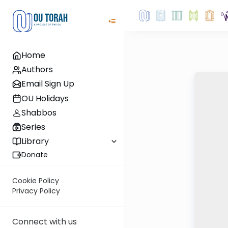
Home
Authors
Email Sign Up
OU Holidays
Shabbos
Series
Library
Donate
Cookie Policy
Privacy Policy
Connect with us