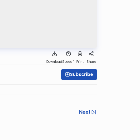
Download
Speed 1
Print
Share
Subscribe
Next