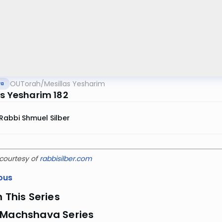
OUTorah
/
Mesillas Yesharim
va
as Yesharim 182
Rabbi Shmuel Silber
courtesy of
rabbisilber.com
ous
n This Series
 Machshava Series