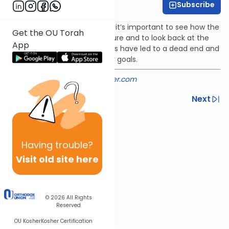
Subscribe
Rabbi Shmuel Silber
In navigating the maze of life it’s important to see how the
Get the OU Torah
details fit into the bigger picture and to look back at the
App
paths taken to see which ones have led to a dead end and
which ones have led us to our goals.
Provided courtesy of
rabbisilber.com
Previous
Next
Next In This Series
Other Machshava Series
Having
trouble?
Visit old site here
© 2026
All Rights
Reserved
OU Kosher
Kosher Certification