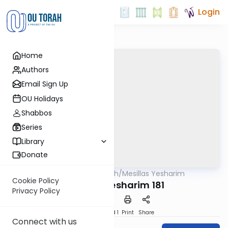
Login
Home
Authors
Email Sign Up
OU Holidays
Shabbos
Series
Library
Donate
OUTorah
/
Mesillas Yesharim
Machshava
Cookie Policy
Mesillas Yesharim 181
Privacy Policy
Download
Speed 1
Print
Share
Connect with us