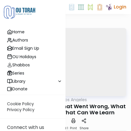
Login
Home
Authors
Email Sign Up
OU Holidays
Shabbos
Series
Library
Donate
OUTorah
/
Torah Los Angeles
Machshava
Cookie Policy
The First Marriage: What Went Wrong, What
Privacy Policy
Went Right and What Can We Learn
Connect with us
Download
Speed 1
Print
Share