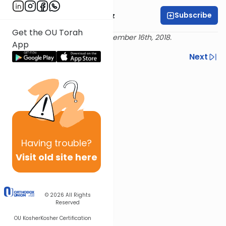
Subscribe
Mrs. Michal Horowitz
Get the OU Torah
Delivered live at Torah LA, December 16th, 2018.
App
Previous
Next
Next In This Series
Other Machshava Series
Having
trouble?
Visit old site here
© 2026
All Rights
Reserved
OU Kosher
Kosher Certification