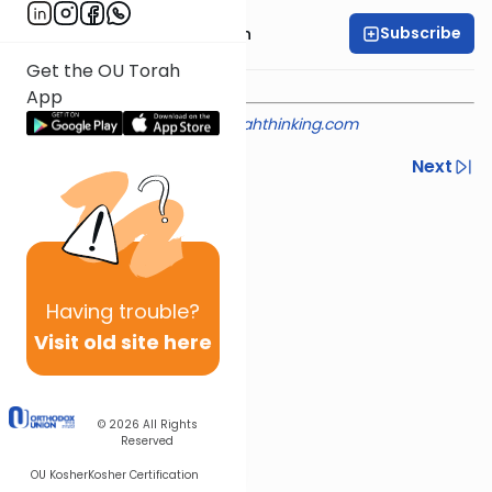
Subscribe
Rabbi Mendel Kessin
Get the OU Torah
App
Shiur provided courtesy of
torahthinking.com
Previous
Next
Next In This Series
Other Machshava Series
Having
trouble?
Visit old site here
© 2026
All Rights
Reserved
OU Kosher
Kosher Certification