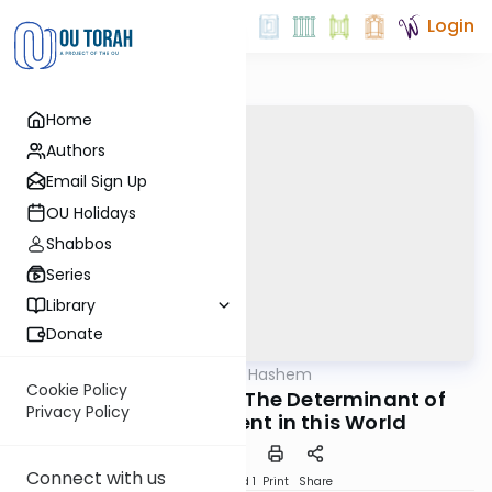
Login
Home
Authors
Email Sign Up
OU Holidays
Shabbos
Series
Library
Donate
OUTorah
/
Derech Hashem
Machshava
Cookie Policy
Derech Hashem 81: The Determinant of
Privacy Policy
God's Judgement in this World
Connect with us
Download
Speed 1
Print
Share