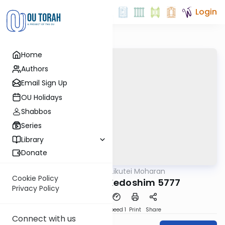
Login
Home
Authors
Email Sign Up
OU Holidays
Shabbos
Series
Library
Donate
OUTorah
/
Likutei Moharan
Parsha
Cookie Policy
Acharei Mot-Kedoshim 5777
Privacy Policy
PDF
Download
Speed 1
Print
Share
Connect with us