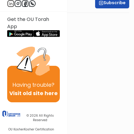
Subscribe
Rabbi Shmuel Silber
Get the OU Torah
App
Having
trouble?
Visit old site here
© 2026
All Rights
Reserved
OU Kosher
Kosher Certification