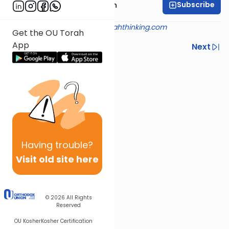
Subscribe
Rabbi Mendel Kessin
Shiur provided courtesy of
torahthinking.com
Get the OU Torah
App
Previous
Next
Next In This Series
Other Machshava Series
Having
trouble?
Visit old site here
© 2026
All Rights
Reserved
OU Kosher
Kosher Certification