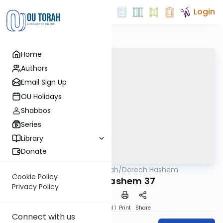
Login
Home
Authors
Email Sign Up
OU Holidays
Shabbos
Series
Library
Donate
OUTorah
/
Derech Hashem
Machshava
Cookie Policy
Derech Hashem 37
Privacy Policy
Download
Speed 1
Print
Share
Connect with us