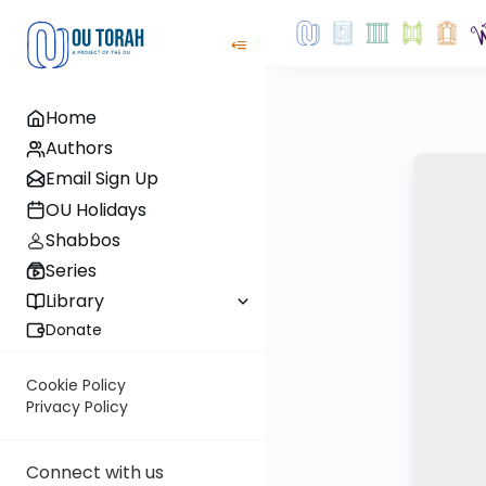
Home
Authors
Email Sign Up
OU Holidays
Shabbos
Series
Library
Donate
Cookie Policy
Privacy Policy
Connect with us