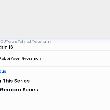
OUTorah
/
Talmud Yerushalmi
rin 16
Rabbi Yosef Grossman
ous
n This Series
 Gemara Series