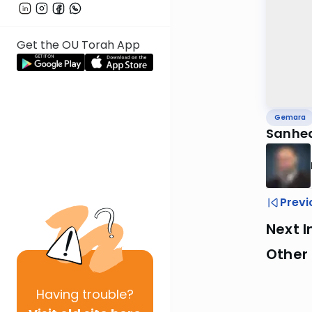
Get the OU Torah App
Gemara
Sanhed
Previ
Next I
Other
Having
trouble?