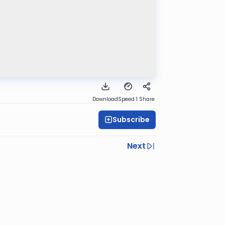
Download
Speed 1
Share
Subscribe
Next