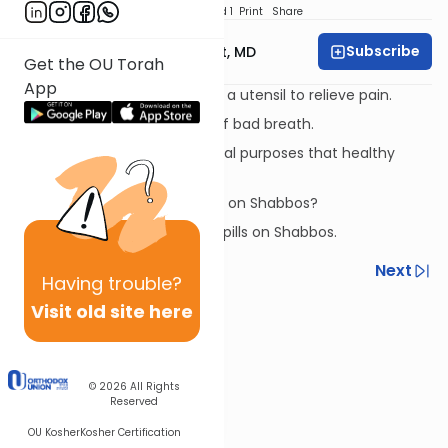
Download
Speed 1
Print
Share
Subscribe
Rabbi Aaron E. Glatt, MD
Get the OU Torah
App
A woman expressing milk into a utensil to relieve pain.
Taking something to get rid of bad breath.
Something eaten for medicinal purposes that healthy
people eat as well.
When can you take a laxative on Shabbos?
Taking vitamins and sleeping pills on Shabbos.
Previous
Next
Having
trouble?
Next In This Series
Visit old site here
Other Halacha Series
© 2026
All Rights
Reserved
OU Kosher
Kosher Certification