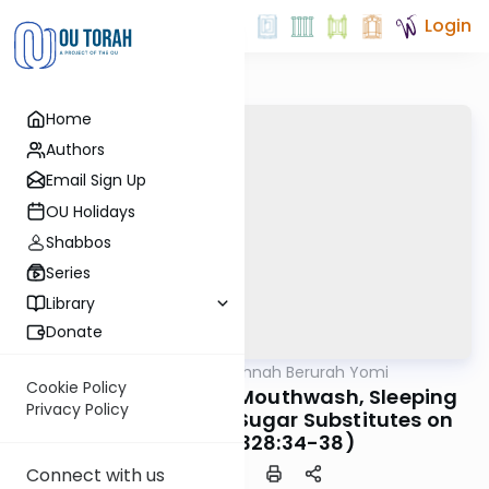
Login
Home
Authors
Email Sign Up
OU Holidays
Shabbos
Series
Library
Donate
OUTorah
/
Dirshu Mishnah Berurah Yomi
Halacha
Cookie Policy
MB3 167b: Vitamins, Mouthwash, Sleeping
Privacy Policy
Pills, Laxatives and Sugar Substitutes on
Shabbos (328:34-38)
Connect with us