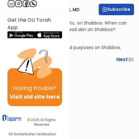
Subscribe
Rabbi Aaron E. Glatt, MD
Get the OU Torah
Treating a dislocated elbow, etc. on Shabbos. When can
App
you removing a hangnail or dead skin on Shabbos?
Chapped lips on Shabbos.
Milking an animal for medicinal purposes on Shabbos.
Previous
Next
Next In This Series
Other Halacha Series
Having
trouble?
Visit old site here
© 2026
All Rights
Reserved
OU Kosher
Kosher Certification