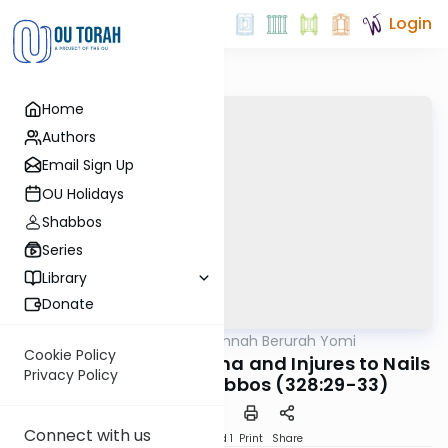
Login
Home
Authors
Email Sign Up
OU Holidays
Shabbos
Series
Library
Donate
OUTorah
/
Dirshu Mishnah Berurah Yomi
Halacha
Cookie Policy
MB3 167a: Minor Trauma and Injures to Nails
Privacy Policy
and Teeth on Shabbos (328:29-33)
Connect with us
Download
Speed 1
Print
Share