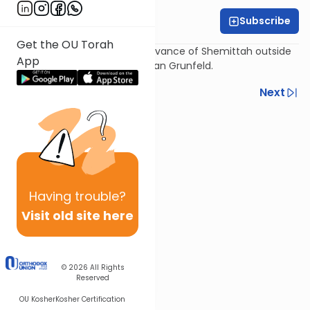
Subscribe
Daniel Adler
Get the OU Torah
A practical guide to the observance of Shemittah outside
App
of Israel as delineated by Dayan Grunfeld.
Previous
Next
Next In This Series
Other Machshava Series
Having
trouble?
Visit old site here
© 2026
All Rights
Reserved
OU Kosher
Kosher Certification