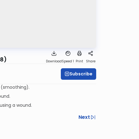
28)
Download
Speed 1
Print
Share
Subscribe
eapplying a bandage that fell off on Shabbos and the melacha of ממחק (smoothing).
ound.
ausing a wound.
Next