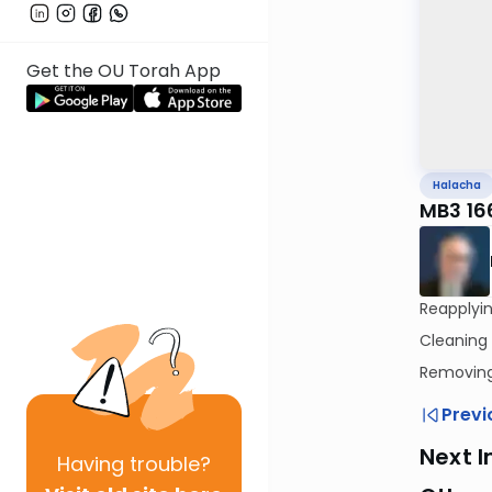
Get the OU Torah App
Halacha
MB3 16
Cleaning
Removing 
Previ
Next I
Having
trouble?