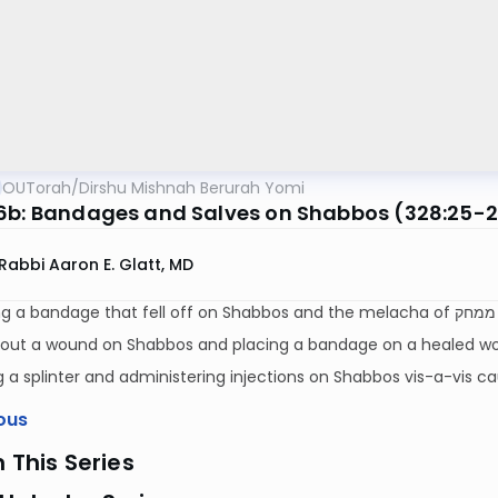
OUTorah
/
Dirshu Mishnah Berurah Yomi
6b: Bandages and Salves on Shabbos (328:25-
Rabbi Aaron E. Glatt, MD
R
 out a wound on Shabbos and placing a bandage on a healed w
a splinter and administering injections on Shabbos vis-a-vis c
ous
n This Series