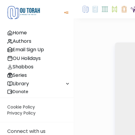
Home
Authors
Email Sign Up
OU Holidays
Shabbos
Series
Library
Donate
Cookie Policy
Privacy Policy
Connect with us