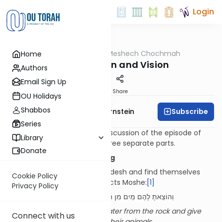
Login
OUTorah
/
Meshech Chochmah
Home
Parsha
Water, Action and Vision
Authors
Email Sign Up
Print
Share
OU Holidays
Shabbos
Subscribe
Rabbi Immanuel Bernstein
Series
The Meshech Chochmah’s discussion of the episode of
Library
Mei Meriva
is comprised of three separate parts.
Donate
Part I: Two Types of Blessing
When Bnei Yisrael arrive at Kadesh and find themselves
Cookie Policy
without water, Hashem instructs Moshe:
[1]
Privacy Policy
וְהוֹצֵאתָ לָהֶם מַיִם מִן הַסֶּלַע וְהִשְׁקִיתָ אֶת הָעֵדָה וְאֶת בְּעִירָם
You shall take out for them water from the rock and give
Connect with us
drink to the assembly and to their animals
.