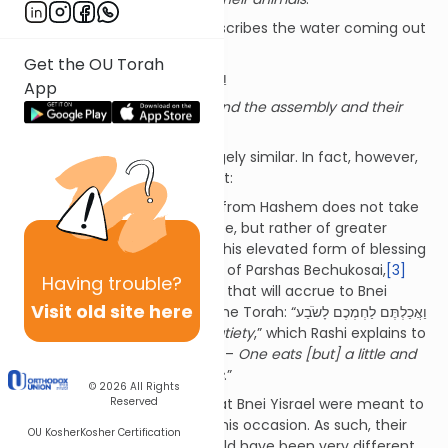
In the event, the Torah
[2]
describes the water coming out
in the following way:
Get the OU Torah
וַיֵּצְאוּ מַיִם רַבִּים וַתֵּשְׁתְּ הָעֵדָה וּבְעִירָם
App
Abundant water came forth and the assembly and their
animals drank.
These two pesukim seem largely similar. In fact, however,
they are qualitatively different:
The highest form of blessing from Hashem does not take
the form of abundant produce, but rather of greater
blessing
within
the produce. This elevated form of blessing
is referred to in the beginning of Parshas Bechukosai,
[3]
Having
trouble?
which describes the blessings that will accrue to Bnei
Visit old site here
Yisrael if they are faithful to the Torah: “וַאֲכַלְתֶּם לַחְמְכֶם לָשֹׂבַע
–
You will eat your bread to satiety
,” which Rashi explains to
mean “אוכל קמעא ומתברך במעיו –
One eats [but] a little and
receives blessing in his insides
.”
© 2026
All Rights
Reserved
It was in this elevated way that Bnei Yisrael were meant to
have received the water on this occasion. As such, their
OU Kosher
Kosher Certification
experience while drinking would have been very different