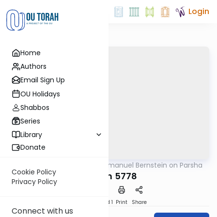
Login
Home
Authors
Email Sign Up
OU Holidays
Shabbos
Series
Library
Donate
OUTorah
/
Rabbi Immanuel Bernstein on Parsha
Parsha
Cookie Policy
Korach 5778
Privacy Policy
Download
Speed 1
Print
Share
Connect with us