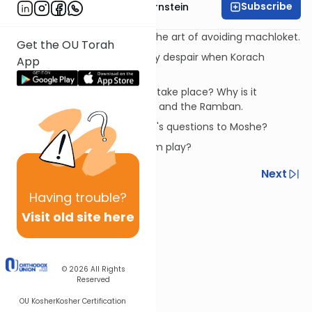
Subscribe
Rabbi Immanuel Bernstein
The story of Korach is about the art of avoiding machloket.
Get the OU Torah
Why does Moshe momentarily despair when Korach
App
rebels?
When did the story of Korach take place? Why is it
recorded now? Rashi, Ibn Ezra, and the Ramban.
What is the subtext of Korach's questions to Moshe?
What role to Datan and Aviram play?
Previous
Next
Having
trouble?
Next In This Series
Visit old site here
Other Parsha Series
© 2026
All Rights
Reserved
OU Kosher
Kosher Certification