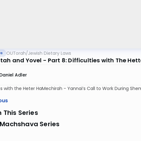
OUTorah
/
Jewish Dietary Laws
va
ah and Yovel - Part 8: Difficulties with The Het
Daniel Adler
ies with the Heter HaMechirah - Yannai’s Call to Work During She
ous
n This Series
 Machshava Series