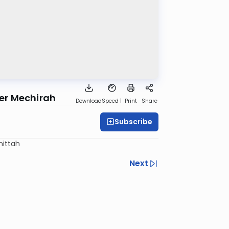
ter Mechirah
Download
Speed 1
Print
Share
Subscribe
mittah
Next