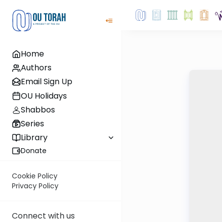
Home
Authors
Email Sign Up
OU Holidays
Shabbos
Series
Library
Donate
Cookie Policy
Privacy Policy
Connect with us