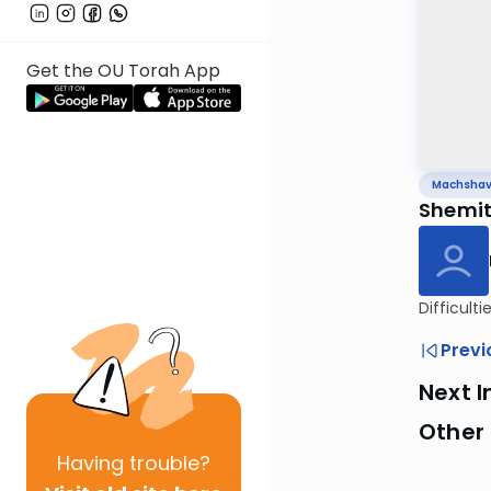
Get the OU Torah App
Machsha
Shemitt
Difficult
Previ
Next I
Other
Having
trouble?