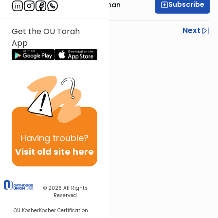
Subscribe
Rabbi Yosef Grossman
Previous
Next
Get the OU Torah
App
Next In This Series
Other Gemara Series
Having
trouble?
Visit old site here
© 2026
All Rights
Reserved
OU Kosher
Kosher Certification