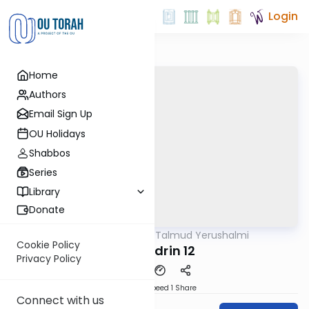
Login
Home
Authors
Email Sign Up
OU Holidays
Shabbos
Series
Library
Donate
OUTorah
/
Talmud Yerushalmi
Gemara
Cookie Policy
Sanhedrin 12
Privacy Policy
Download
Speed 1
Share
Connect with us