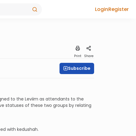
Login
Register
Print
Share
Subscribe
gned to the Leviim as attendants to the
 statuses of these two groups by relating
ted with kedushah.