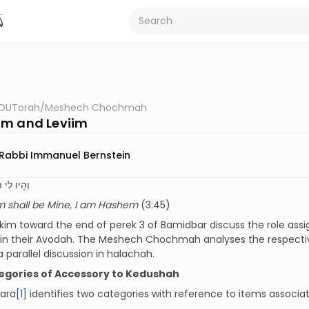
OUTorah
/
Meshech Chochmah
m and Leviim
Rabbi Immanuel Bernstein
יִּם אֲנִי ה
m shall be Mine, I am Hashem
(3:45)
im toward the end of perek 3 of Bamidbar discuss the role assi
in their Avodah. The Meshech Chochmah analyses the respective
 parallel discussion in halachah.
egories of Accessory to Kedushah
ara
[1]
identifies two categories with reference to items associa