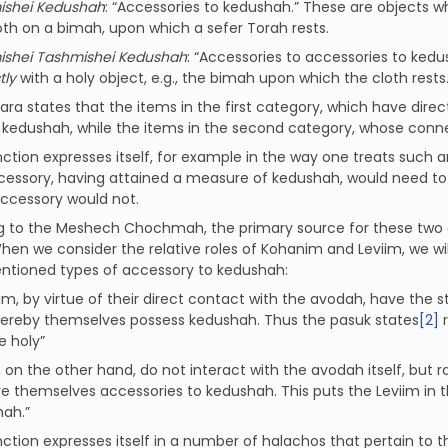
ishei Kedushah
: “Accessories to kedushah.” These are objects w
oth on a bimah, upon which a sefer Torah rests.
ishei Tashmishei Kedushah
: “Accessories to accessories to kedu
tly
with a holy object, e.g., the bimah upon which the cloth rests
a states that the items in the first category, which have dire
f kedushah, while the items in the second category, whose connec
inction expresses itself, for example in the way one treats such
cessory, having attained a measure of kedushah, would need to 
accessory would not.
g to the Meshech Chochmah, the primary source for these two c
When we consider the relative roles of Kohanim and Leviim, we wil
tioned types of accessory to kedushah:
m, by virtue of their direct contact with the avodah, have the s
ereby themselves possess kedushah. Thus the pasuk states
[2]
re
e holy”
, on the other hand, do not interact with the avodah itself, but 
e themselves accessories to kedushah. This puts the Leviim in t
ah.”
inction expresses itself in a number of halachos that pertain to 