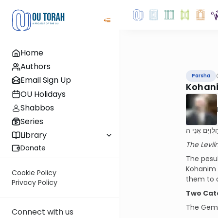
Home
Authors
Parsha
Email Sign Up
Kohani
OU Holidays
Shabbos
Series
וְהָיוּ לִי הַלְוִ
Library
The Levii
Donate
The pesuk
Kohanim 
Cookie Policy
them to a
Privacy Policy
Two Cat
The Gem
Connect with us