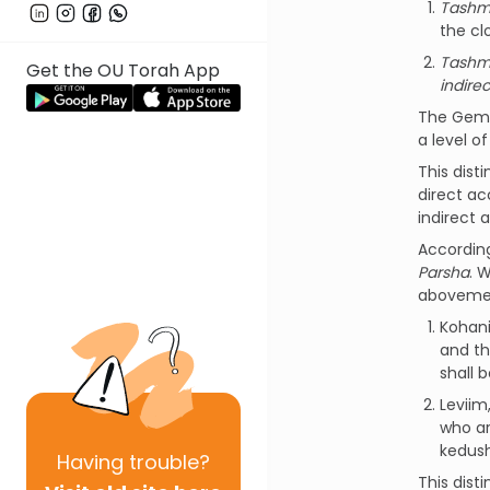
Tashm
the cl
Tashm
Get the OU Torah App
indirec
The Gemar
a level o
This dist
direct ac
indirect 
Accordin
Parsha
. 
abovemen
Kohani
and th
shall b
Leviim
who ar
kedush
Having
trouble?
This dist