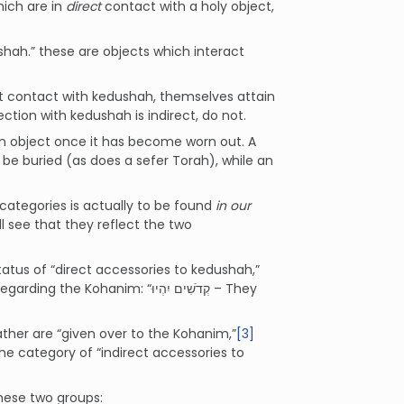
hich are in
direct
contact with a holy object,
shah.” these are objects which interact
.
ct contact with kedushah, themselves attain
tion with kedushah is indirect, do not.
 an object once it has become worn out. A
be buried (as does a sefer Torah), while an
ategories is actually to be found
in our
l see that they reflect the two
tatus of “direct accessories to kedushah,”
garding the Kohanim: “קְדֹשִׁים יִהְיוּ – They
rather are “given over to the Kohanim,”
[3]
he category of “indirect accessories to
these two groups: