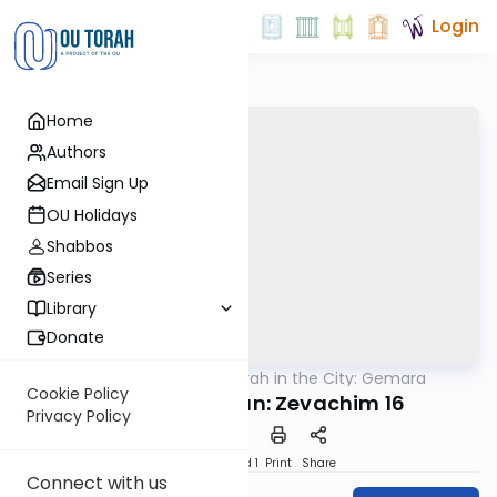
Login
Home
Authors
Email Sign Up
OU Holidays
Shabbos
Series
Library
Donate
OUTorah
/
Torah in the City: Gemara
Gemara
Cookie Policy
Daf Yomi B'Iyyun: Zevachim 16
Privacy Policy
Download
Speed 1
Print
Share
Connect with us