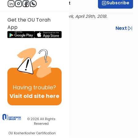
Subscribe
Rabbi Moshe Elefant
Delivered live at Torah New York, April 29th, 2018.
Get the OU Torah
App
Previous
Next
Next In This Series
Other Gemara Series
Having
trouble?
Visit old site here
© 2026
All Rights
Reserved
OU Kosher
Kosher Certification