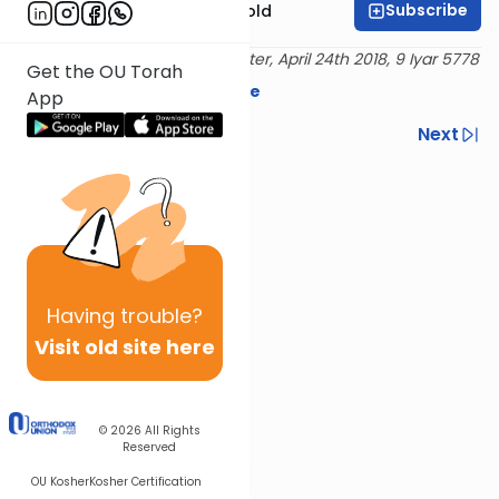
Subscribe
Rabbi Dr. Sholom Gold
Delivered at the OU Israel Center, April 24th 2018, 9 Iyar 5778
Get the OU Torah
Download the mekorot here
App
Previous
Next
Next In This Series
Other Parsha Series
Having
trouble?
Visit old site here
© 2026
All Rights
Reserved
OU Kosher
Kosher Certification