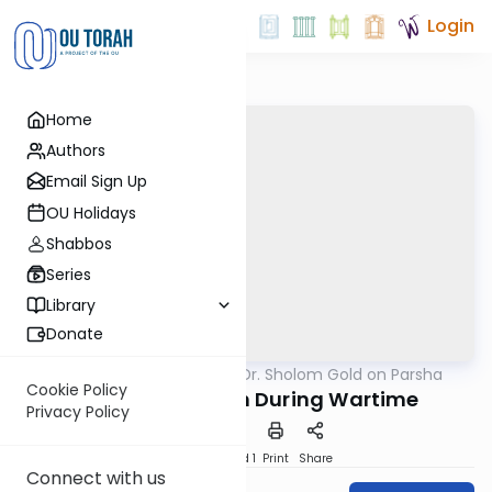
Login
Home
Authors
Email Sign Up
OU Holidays
Shabbos
Series
Library
Donate
OUTorah
/
Rabbi Dr. Sholom Gold on Parsha
Parsha
Cookie Policy
Kiddush Hashem During Wartime
Privacy Policy
Download
Speed 1
Print
Share
Connect with us