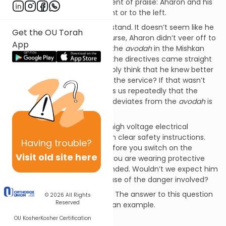
Torah includes it as a statement of praise: Aharon and his
sons didn’t veer off to the right or to the left.
This Rashi is difficult to understand. It doesn’t seem like he
Get the OU Torah
answered his question. Of course, Aharon didn’t veer off to
App
the left or the right. This was the
avodah
in the Mishkan
that he was performing, and the directives came straight
from HASHEM. Would he possibly think that he knew better
than HASHEM how to perform the service? If that wasn’t
reason enough, the Torah tells us repeatedly that the
punishment for a
Kohen
who deviates from the
avodah
is
death.
Imagine a man working with high voltage electrical
equipment. He has been given clear safety instructions.
Having
trouble?
Make sure the power is off before you switch on the
Visit old site here
transformer. Make sure that you are wearing protective
gloves and that you are grounded. Wouldn’t we expect him
to follow every nuance because of the danger involved?
So what type of praise is this? The answer to this question
© 2026
All Rights
Reserved
can be best understood with an example.
OU Kosher
Kosher Certification
In the image of HASHEM