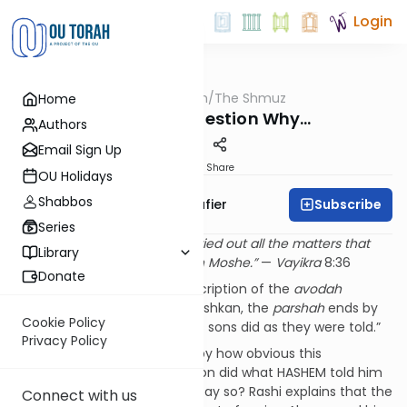
Login
OUTorah
/
The Shmuz
Home
Parsha
Ours Is to Question Why…
Authors
Email Sign Up
Print
Share
OU Holidays
Shabbos
Subscribe
Rabbi Ben Tzion Shafier
Series
“
And Aharon and his sons carried out all the matters that
Library
HASHEM commanded through Moshe.”
—
Vayikra
8:36
Donate
After a long and detailed description of the
avodah
(service) to be done in the Mishkan, the
parshah
ends by
Cookie Policy
telling us that “Aharon and his sons did as they were told.”
Privacy Policy
Rashi seems to be bothered by how obvious this
statement is. Of course Aharon did what HASHEM told him
to do! Why is it necessary to say so? Rashi explains that the
Connect with us