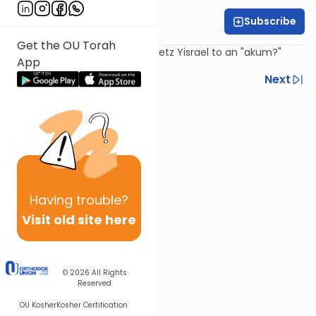
Subscribe
Daniel Adler
Get the OU Torah
Is one allowed to sell land in Eretz Yisrael to an "akum?"
App
Previous
Next
Next In This Series
Other Machshava Series
Having
trouble?
Visit old site here
© 2026
All Rights
Reserved
OU Kosher
Kosher Certification