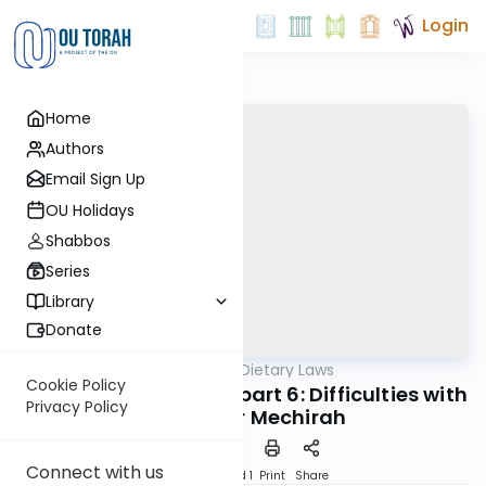
Login
Home
Authors
Email Sign Up
OU Holidays
Shabbos
Series
Library
Donate
OUTorah
/
Jewish Dietary Laws
Machshava
Cookie Policy
Shemittah and Yovel part 6: Difficulties with
Privacy Policy
The Hetter Mechirah
Connect with us
Download
Speed 1
Print
Share