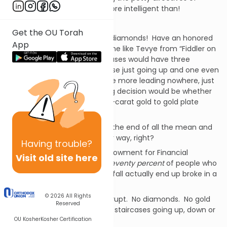
supervisors we
know
we’re more intelligent than!
No!
Get the OU Torah
We would drape our wives in diamonds! Have an honored
App
seat in shul. We would become like Tevye from “Fiddler on
the Roof”, so rich that our houses would have three
staircases, “…one long staircase just going up and one even
longer coming down. And one more leading nowhere, just
for show…” Our most pressing decision would be whether
to use fourteen- or eighteen-carat gold to gold plate
those new bathroom fixtures!
Winning the lottery would be the end of all the mean and
petty struggles life throws our way, right?
Having
trouble?
Not exactly. The National Endowment for Financial
Visit old site here
Education reports that fully
seventy percent
of people who
win a lottery or get a big windfall actually end up broke in a
few years.
© 2026
All Rights
Broke. As in, no money. Bankrupt. No diamonds. No gold
Reserved
fixtures. No private plane. No staircases going up, down or
OU Kosher
Kosher Certification
nowhere.