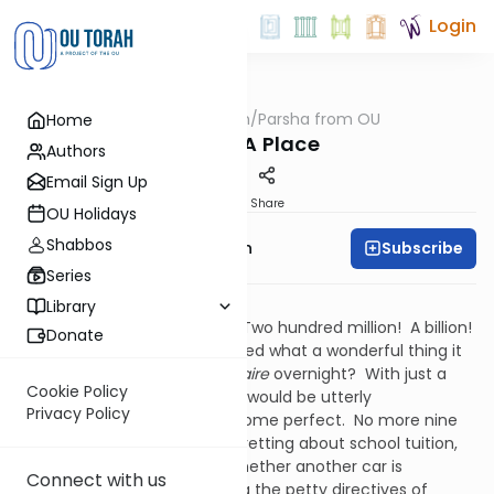
Login
OUTorah
/
Parsha from OU
Home
Parsha
To Set A Place
Authors
Email Sign Up
Print
Share
OU Holidays
Shabbos
Subscribe
Rabbi Eliyahu Safran
Series
Powerball Jackpot!
Library
One hundred million dollars! Two hundred million! A billion!
Donate
Who among us hasn’t imagined what a wonderful thing it
would be to become a
billionaire
overnight? With just a
Cookie Policy
“dollar and a dream” our lives would be utterly
Privacy Policy
transformed; they would become perfect. No more nine
to five drudgeries. No more fretting about school tuition,
or mortgage payments, or whether another car is
Connect with us
affordable. No more enduring the petty directives of