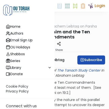
Login
OUTorah
/
Rabbi Menachem Leibtag on Parsha
Home
Parsha
Parshat Kedoshim and the Ten
Authors
Commandments
Email Sign Up
OU Holidays
Print
Share
Shabbos
Subscribe
Rabbi Menachem Leibtag
Series
Library
This shiur provided courtesy of
The Tanach Study Center
In
Donate
memory of Rabbi Abraham Leibtag
It's not very difficult to find the Ten Commandments
Cookie Policy
'hiding' in Parshat Kedoshim, at least most of them. [See
Privacy Policy
Ramban, Ibn Ezra, and Chizkuni on 19:2.]
In the following shiur, we study the nature of this parallel
(and its 'missing links') in an attempt to uncover its deeper
Connect with us