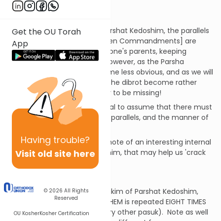
meaning.
Introduction
In the first four pesukim of Parshat Kedoshim, the parallels
Get the OU Torah
to some of the 'dibrot' [the Ten Commandments] are
App
rather obvious [e.g. honoring one's parents, keeping
Shabbat, idol worship etc.]. However, as the Parsha
continues, the parallels become less obvious, and as we will
see, some of the parallels to the dibrot become rather
'stretched' and others appear to be missing!
Nonetheless, it would be logical to assume that there must
be a deeper reason for these parallels, and the manner of
their presentation.
Having
trouble?
We begin our shiur by taking note of an interesting internal
Visit old site here
pattern within Parshat Kedoshim, that may help us 'crack
the code'.
The Ani Hashem Delimiters
As you review the first 18 pesukim of Parshat Kedoshim,
© 2026
All Rights
Reserved
note how the 'refrain' ANI HASHEM is repeated EIGHT TIMES
(at the end of just about every other pasuk). Note as well
OU Kosher
Kosher Certification