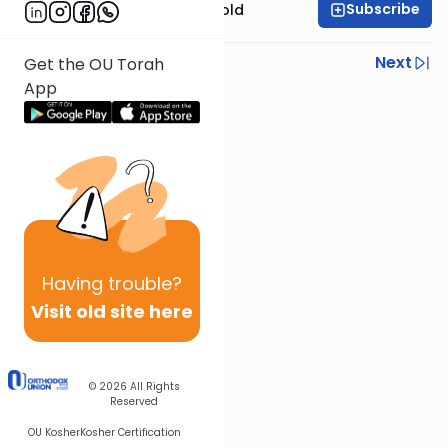
Subscribe
Rabbi Dr. Sholom Gold
Previous
Next
Get the OU Torah
App
Next In This Series
Other Parsha Series
Having
trouble?
Visit old site here
© 2026
All Rights
Reserved
OU Kosher
Kosher Certification