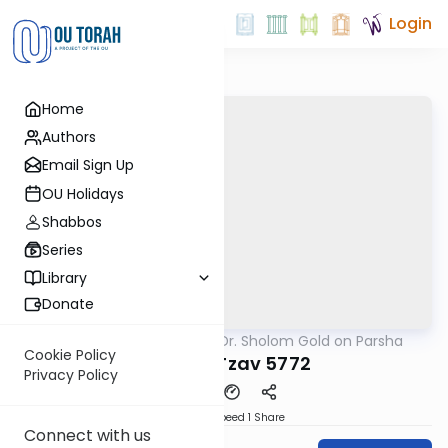
Login
Home
Authors
Email Sign Up
OU Holidays
Shabbos
Series
Library
Donate
OUTorah
/
Rabbi Dr. Sholom Gold on Parsha
Parsha
Cookie Policy
Parshat Tzav 5772
Privacy Policy
Download
Speed 1
Share
Connect with us