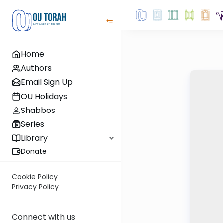
Home
Authors
Email Sign Up
OU Holidays
Shabbos
Series
Library
Donate
Cookie Policy
Privacy Policy
Connect with us