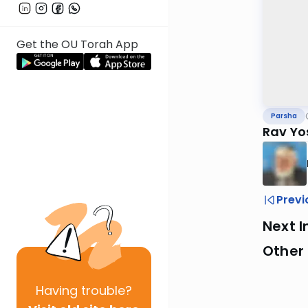
Get the OU Torah App
Parsha
Rav Yo
Previ
Next I
Other 
Having
trouble?