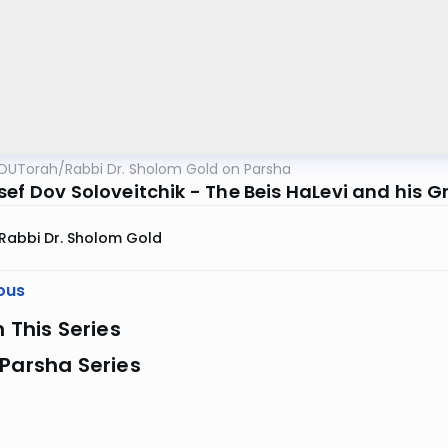
OUTorah
/
Rabbi Dr. Sholom Gold on Parsha
sef Dov Soloveitchik - The Beis HaLevi and his 
Rabbi Dr. Sholom Gold
ous
n This Series
Parsha Series