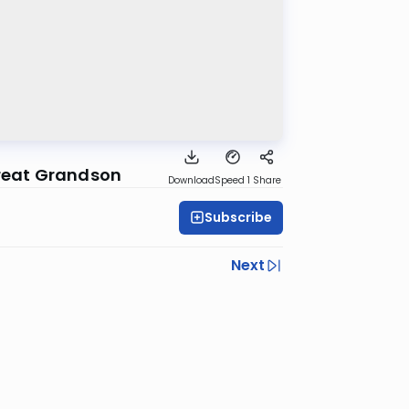
Great Grandson
Download
Speed 1
Share
Subscribe
Next