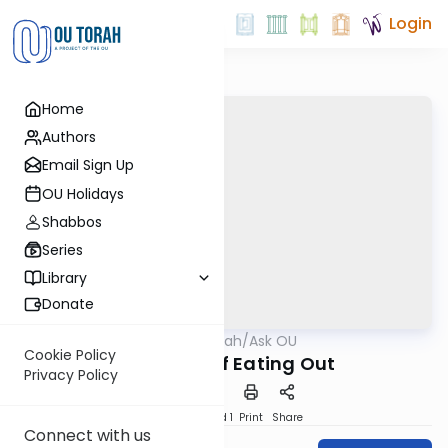
Login
Home
Authors
Email Sign Up
OU Holidays
Shabbos
Series
Library
Donate
OUTorah
/
Ask OU
Kashrut
Cookie Policy
The ABC’s of Eating Out
Privacy Policy
Download
Speed 1
Print
Share
Connect with us