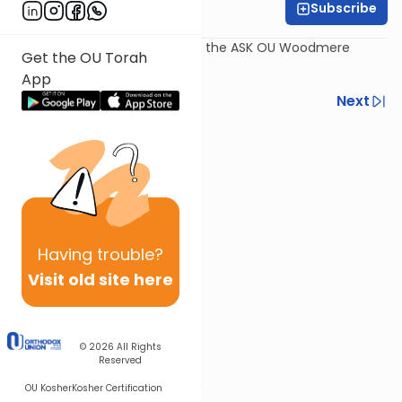
Subscribe
Rabbi Dov Schreier
Recorded July 30th, as part of the ASK OU Woodmere
Get the OU Torah
Program 2017.
App
Previous
Next
Next In This Series
Other Kashrut Series
Having
trouble?
Visit old site here
© 2026
All Rights
Reserved
OU Kosher
Kosher Certification