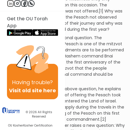
offered the Pesach sacrifice on this occasion. The
remaining years the sacrifice was not offered.[1] Why was
that commandment to offer the Pesach not observed
Get the OU Torah
during the subsequent years of their journey and why was
App
the commandment observed during the first year?
Nachmanides raises an additional question. The
commandment to offer the Pesach is one of the mitzvot
of the Torah. These commandments are to be performed
in every generation. Why did Hashem command Bnai
Yisrael to offer the Pesach on the first anniversary of the
Exodus? This is one of the mitzvot that the people
accepted at Sinai. No additional command should be
needed!
Having
trouble?
In response to Nachmanides’ above question, he explains
Visit old site here
that the permanent mitzvah of offering the Pesach took
effect only after Bnai Yisrael entered the Land of Israel.
This commandment did not apply during the travels in the
© 2026
All Rights
wilderness. Therefore, offering of the Pesach on this first
Reserved
anniversary required a special commandment.[2]
However, Nachmanides’ answer raises a new question: Why
OU Kosher
Kosher Certification