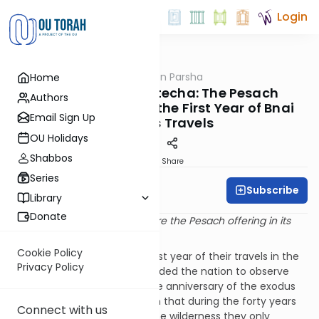
Login
OUTorah
/
Rabbi Fox on Parsha
Home
Parsha
Parshat Beha'alotecha: The Pesach
Authors
Sacrifice Offered in the First Year of Bnai
Email Sign Up
Yisrael’s Travels
OU Holidays
Shabbos
Print
Share
Series
Subscribe
Rabbi Bernie Fox
Library
Donate
And Bnai Yisrael should prepare the Pesach offering in its
time. (BeMidbar 9:2)
Cookie Policy
Bnai Yisrael completed the first year of their travels in the
Privacy Policy
wilderness. Hashem commanded the nation to observe
the Pesach celebration on the anniversary of the exodus
from Egypt. Our Sages explain that during the forty years
Connect with us
that Bnai Yisrael traveled in the wilderness they only