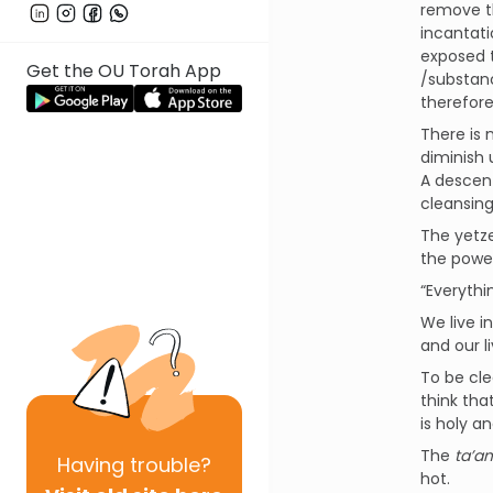
remove t
incantati
exposed t
Get the OU Torah App
/substanc
therefore
There is 
diminish 
A descent
cleansing
The yetze
the power
“Everythi
We live i
and our l
To be cle
think tha
is holy a
The
ta’
Having
trouble?
hot.