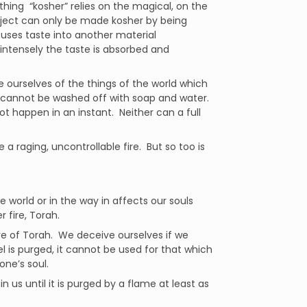
ing “kosher” relies on the magical, on the
ject can only be made kosher by being
fuses taste into another material
intensely the taste is absorbed and
se ourselves of the things of the world which
 It cannot be washed off with soap and water.
ot happen in an instant. Neither can a full
 a raging, uncontrollable fire. But so too is
e world or in the way in affects our souls
 fire, Torah.
re of Torah. We deceive ourselves if we
l is purged, it cannot be used for that which
ne’s soul.
n us until it is purged by a flame at least as