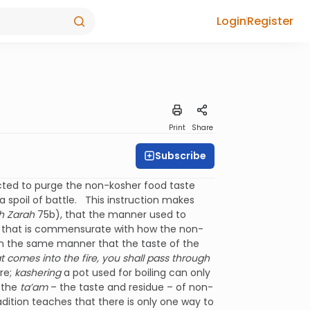
Login
Register
Print
Share
Subscribe
ucted to purge the non-kosher food taste
 spoil of battle. This instruction makes
h Zarah
75b), that the manner used to
 that is commensurate with how the non-
In the same manner that the taste of the
t comes into the fire, you shall pass through
ire;
kashering
a pot used for boiling can only
b the
ta’am
– the taste and residue – of non-
adition teaches that there is only one way to