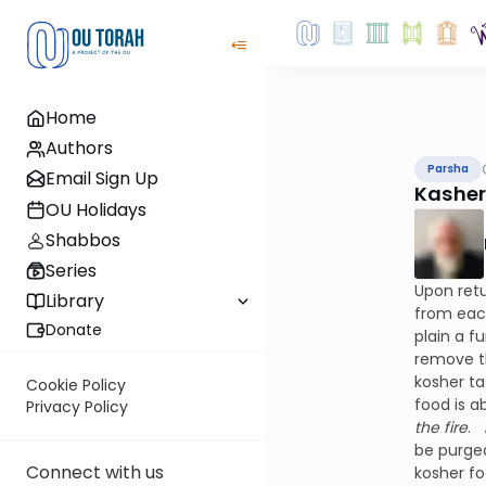
Home
Authors
Parsha
Email Sign Up
Kasheri
OU Holidays
Shabbos
Series
Upon retu
Library
from each
Donate
plain a f
remove t
kosher ta
Cookie Policy
food is a
Privacy Policy
the fire
.
be purged
Connect with us
kosher fo