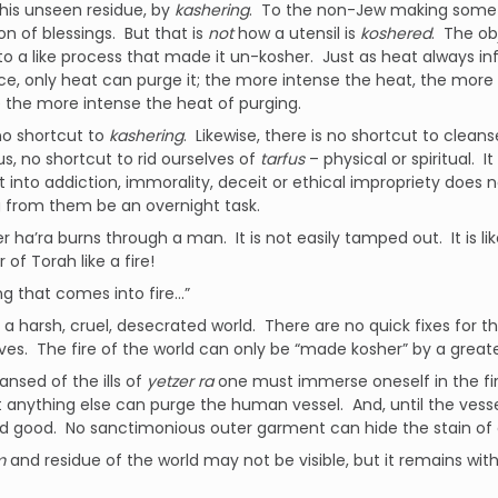
his unseen residue, by
kashering
. To the non-Jew making someth
on of blessings. But that is
not
how a utensil is
koshered
. The ob
o a like process that made it un-kosher. Just as heat always in
e, only heat can purge it; the more intense the heat, the more 
 the more intense the heat of purging.
no shortcut to
kashering
. Likewise, there is no shortcut to clean
us, no shortcut to rid ourselves of
tarfus
– physical or spiritual.
 into addiction, immorality, deceit or ethical impropriety does n
 from them be an overnight task.
r ha’ra burns through a man. It is not easily tamped out. It is like
 of Torah like a fire!
ng that comes into fire…”
n a harsh, cruel, desecrated world. There are no quick fixes for th
ives. The fire of the world can only be “made kosher” by a greater
ansed of the ills of
yetzer ra
one must immerse oneself in the fi
t anything else can purge the human vessel. And, until the vesse
nd good. No sanctimonious outer garment can hide the stain of o
am
and residue of the world may not be visible, but it remains withi