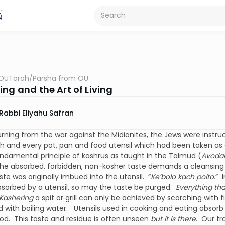
OUTorah
/
Parsha from OU
ng and the Art of Living
Rabbi Eliyahu Safran
rning from the war against the Midianites, the Jews were instr
 and every pot, pan and food utensil which had been taken as a
undamental principle of kashrus as taught in the Talmud (
Avoda
he absorbed, forbidden, non-kosher taste demands a cleansing
ste was originally imbued into the utensil. “
Ke’bolo kach polto
.” 
bsorbed by a utensil, so may the taste be purged.
Everything tha
Kashering
a spit or grill can only be achieved by scorching with f
 with boiling water. Utensils used in cooking and eating absor
od. This taste and residue is often unseen
but it is there
. Our tr