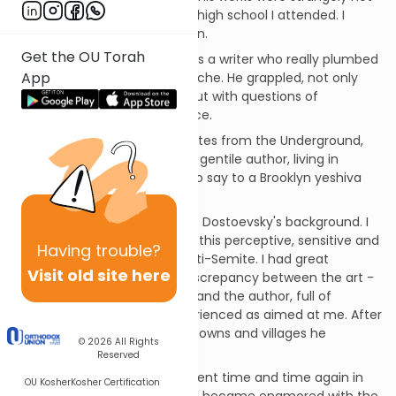
part of the curriculum of the high school I attended. I
came to his writing on my own.
Get the OU Torah
How impressed I was! Here was a writer who really plumbed
App
the depths of the human psyche. He grappled, not only
with profound moral issues, but with questions of
existential religious significance.
I vividly remember reading Notes from the Underground,
astounded by the fact that a gentile author, living in
Czarist Russia, had so much to say to a Brooklyn yeshiva
boy.
And then I learned a bit about Dostoevsky's background. I
was stunned to discover that this perceptive, sensitive and
Having
trouble?
gifted man was... a vicious anti-Semite. I had great
Visit old site here
difficulty in reconciling the discrepancy between the art -
sophisticated and empathic; and the author, full of
primitive hatred, which I experienced as aimed at me. After
all, my ancestors lived in the towns and villages he
© 2026
All Rights
describes - and not long ago!
Reserved
I experienced this disillusionment time and time again in
OU Kosher
Kosher Certification