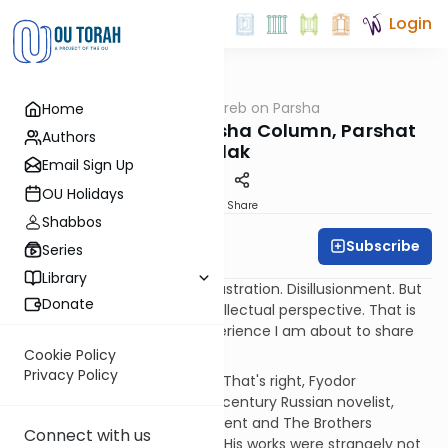
Login
OUTorah
/
Rabbi Weinreb on Parsha
Home
Parsha
Rabbi Weinreb's Parsha Column, Parshat
Authors
Balak
Email Sign Up
OU Holidays
Print
Share
Shabbos
Subscribe
Graberb
Series
Library
Balaam and Dostoevsky
Frustration. Disillusionment. But
Donate
also insight and a lifelong intellectual perspective. That is
how I would describe the experience I am about to share
with you, dear reader.
Cookie Policy
Privacy Policy
It all started with Dostoevsky. That's right, Fyodor
Dostoevsky, the famous 19th century Russian novelist,
author of Crime and Punishment and The Brothers
Connect with us
Karamazov, and much more. His works were strangely not