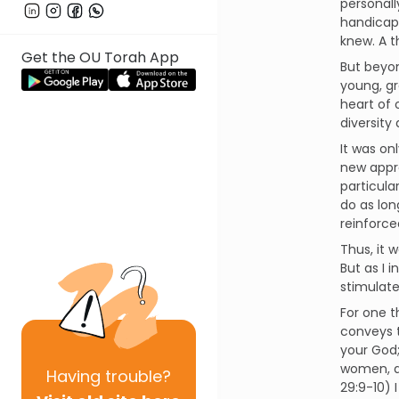
personall
handicap
knew. A 
Get the OU Torah App
But beyon
young, gr
heart of
diversity
It was on
new appre
particula
do as lon
reinforce
Thus, it 
But as I 
stimulate
For one t
conveys t
your God; 
women, an
Having
trouble?
29:9-10) 