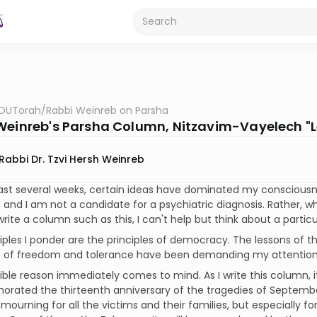
OUTorah
/
Rabbi Weinreb on Parsha
Weinreb's Parsha Column, Nitzavim-Vayelech "L
Rabbi Dr. Tzvi Hersh Weinreb
ast several weeks, certain ideas have dominated my consciousne
 and I am not a candidate for a psychiatric diagnosis. Rather, wh
rite a column such as this, I can't help but think about a particula
iples I ponder are the principles of democracy. The lessons of t
 of freedom and tolerance have been demanding my attention.
ble reason immediately comes to mind. As I write this column, it 
ted the thirteenth anniversary of the tragedies of September 1
 mourning for all the victims and their families, but especially 