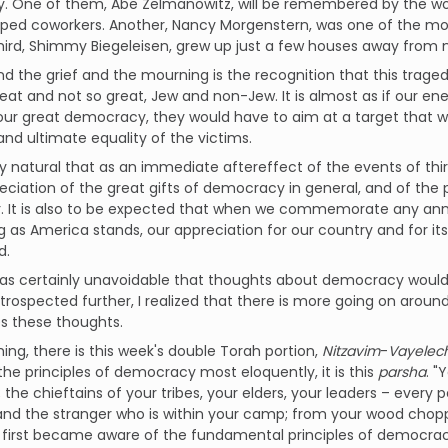
y. One of them, Abe Zelmanowitz, will be remembered by the wor
ped coworkers. Another, Nancy Morgenstern, was one of the mos
third, Shimmy Biegeleisen, grew up just a few houses away from
d the grief and the mourning is the recognition that this traged
eat and not so great, Jew and non-Jew. It is almost as if our ene
 our great democracy, they would have to aim at a target that
 and ultimate equality of the victims.
ly natural that as an immediate aftereffect of the events of th
ciation of the great gifts of democracy in general, and of the pri
r. It is also to be expected that when we commemorate any anni
g as America stands, our appreciation for our country and for it
d.
was certainly unavoidable that thoughts about democracy would fi
introspected further, I realized that there is more going on aroun
s these thoughts.
hing, there is this week's double Torah portion,
Nitzavim
-
Vayelec
he principles of democracy most eloquently, it is this
parsha
. "
the chieftains of your tribes, your elders, your leaders – every per
d the stranger who is within your camp; from your wood choppe
I first became aware of the fundamental principles of democracy