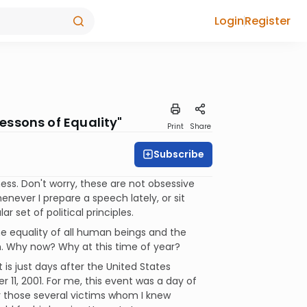
Login
Register
essons of Equality"
Print
Share
Subscribe
ss. Don't worry, these are not obsessive
enever I prepare a speech lately, or sit
r set of political principles.
he equality of all human beings and the
 Why now? Why at this time of year?
is just days after the United States
1, 2001. For me, this event was a day of
for those several victims whom I knew