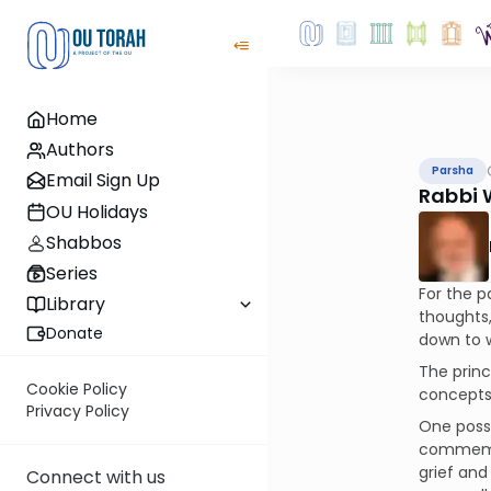
Home
Authors
Parsha
Email Sign Up
Rabbi 
OU Holidays
Shabbos
Series
For the p
Library
thoughts,
Donate
down to w
The princ
Cookie Policy
concepts
Privacy Policy
One possi
commemora
grief and
Connect with us