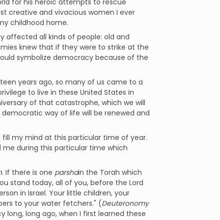
ld for his heroic attempts to rescue
t creative and vivacious women I ever
 my childhood home.
y affected all kinds of people: old and
mies knew that if they were to strike at the
 would symbolize democracy because of the
irteen years ago, so many of us came to a
vilege to live in these United States in
versary of that catastrophe, which we will
s democratic way of life will be renewed and
ll my mind at this particular time of year.
d me during this particular time which
h
. If there is one
parsha
in the Torah which
You stand today, all of you, before the Lord
son in Israel. Your little children, your
rs to your water fetchers." (
Deuteronomy
 long, long ago, when I first learned these